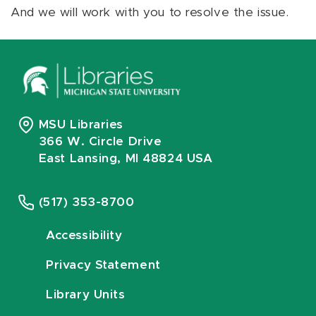
And we will work with you to resolve the issue.
MSU Libraries
366 W. Circle Drive
East Lansing, MI 48824 USA
(517) 353-8700
Accessibility
Privacy Statement
Library Units