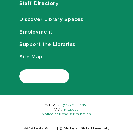
Staff Directory
Discover Library Spaces
Employment
Support the Libraries
Site Map
Call MSU:
(517) 355-1855
Visit:
msu.edu
Notice of Nondiscrimination
SPARTANS WILL.
|
© Michigan State University