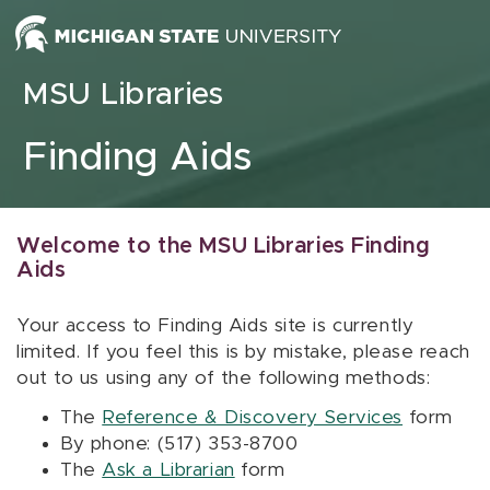
Skip to content
MSU Libraries
Finding Aids
Welcome to the MSU Libraries Finding
Aids
Your access to Finding Aids site is currently
limited. If you feel this is by mistake, please reach
out to us using any of the following methods:
The
Reference & Discovery Services
form
By phone: (517) 353-8700
The
Ask a Librarian
form