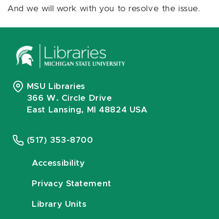
And we will work with you to resolve the issue.
MSU Libraries
366 W. Circle Drive
East Lansing, MI 48824 USA
(517) 353-8700
Accessibility
Privacy Statement
Library Units