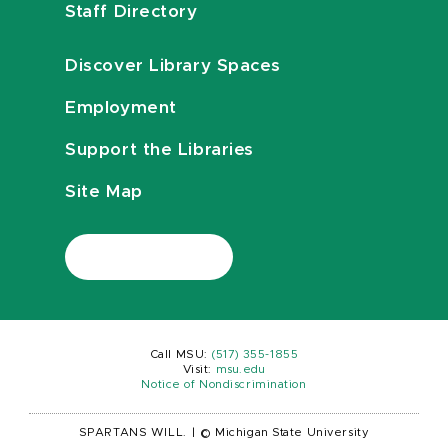
Staff Directory
Discover Library Spaces
Employment
Support the Libraries
Site Map
Call MSU:
(517) 355-1855
Visit:
msu.edu
Notice of Nondiscrimination
SPARTANS WILL.
|
© Michigan State University