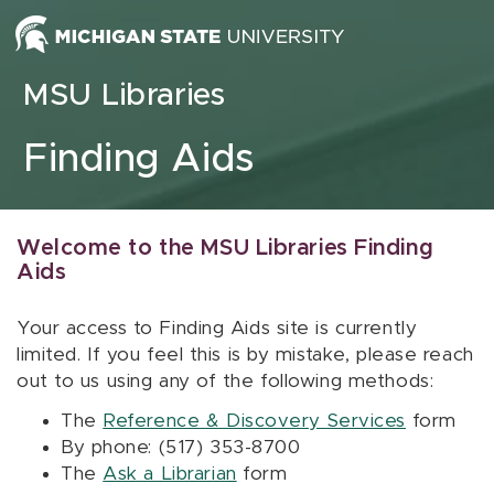
Skip to content
MSU Libraries
Finding Aids
Welcome to the MSU Libraries Finding
Aids
Your access to Finding Aids site is currently
limited. If you feel this is by mistake, please reach
out to us using any of the following methods:
The
Reference & Discovery Services
form
By phone: (517) 353-8700
The
Ask a Librarian
form