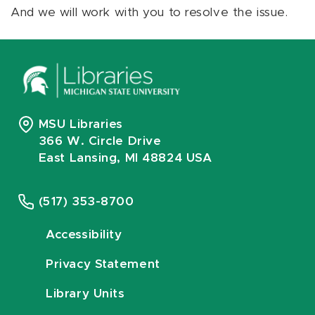
And we will work with you to resolve the issue.
MSU Libraries
366 W. Circle Drive
East Lansing, MI 48824 USA
(517) 353-8700
Accessibility
Privacy Statement
Library Units