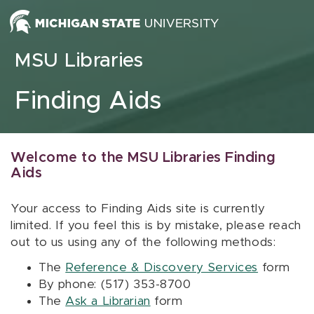
Skip to content
MSU Libraries
Finding Aids
Welcome to the MSU Libraries Finding
Aids
Your access to Finding Aids site is currently
limited. If you feel this is by mistake, please reach
out to us using any of the following methods:
The
Reference & Discovery Services
form
By phone: (517) 353-8700
The
Ask a Librarian
form