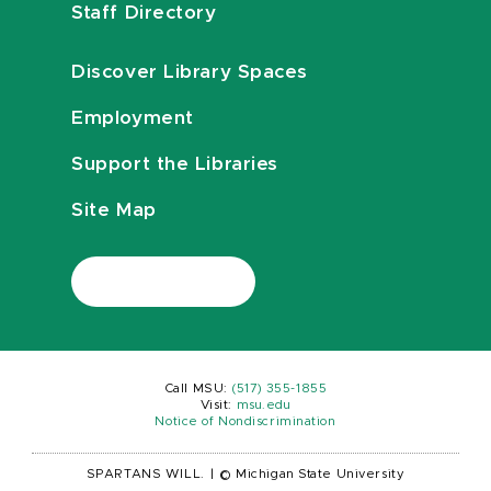
Staff Directory
Discover Library Spaces
Employment
Support the Libraries
Site Map
Call MSU:
(517) 355-1855
Visit:
msu.edu
Notice of Nondiscrimination
SPARTANS WILL.
|
© Michigan State University