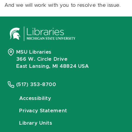
And we will work with you to resolve the issue.
MSU Libraries
366 W. Circle Drive
East Lansing, MI 48824 USA
(517) 353-8700
Accessibility
Privacy Statement
Library Units