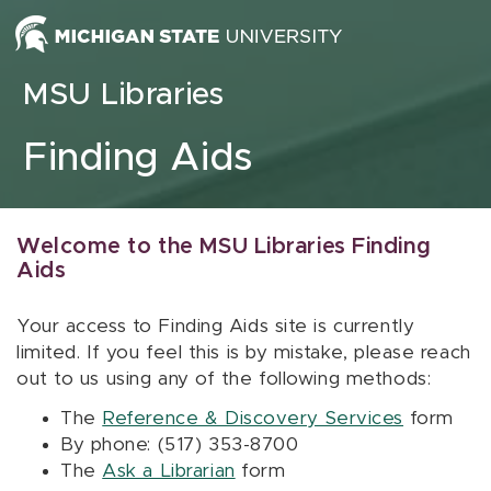
Skip to content
MSU Libraries
Finding Aids
Welcome to the MSU Libraries Finding
Aids
Your access to Finding Aids site is currently
limited. If you feel this is by mistake, please reach
out to us using any of the following methods:
The
Reference & Discovery Services
form
By phone: (517) 353-8700
The
Ask a Librarian
form