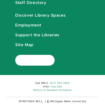
Staff Directory
Discover Library Spaces
Employment
Support the Libraries
Site Map
Call MSU:
(517) 355-1855
Visit:
msu.edu
Notice of Nondiscrimination
SPARTANS WILL.
|
© Michigan State University