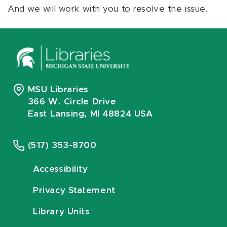
And we will work with you to resolve the issue.
MSU Libraries
366 W. Circle Drive
East Lansing, MI 48824 USA
(517) 353-8700
Accessibility
Privacy Statement
Library Units