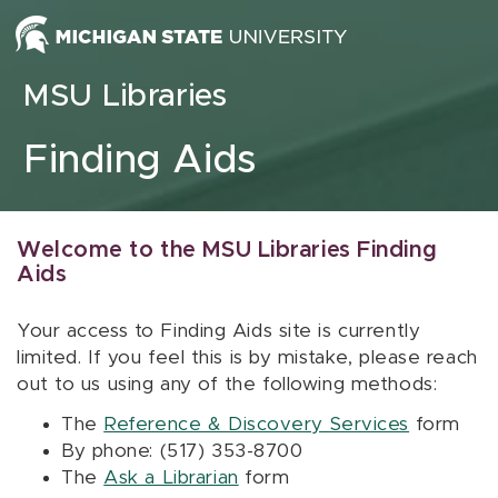
Skip to content
MSU Libraries
Finding Aids
Welcome to the MSU Libraries Finding
Aids
Your access to Finding Aids site is currently
limited. If you feel this is by mistake, please reach
out to us using any of the following methods:
The
Reference & Discovery Services
form
By phone: (517) 353-8700
The
Ask a Librarian
form