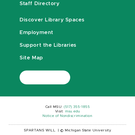
Staff Directory
Discover Library Spaces
Employment
Support the Libraries
Site Map
Call MSU:
(517) 355-1855
Visit:
msu.edu
Notice of Nondiscrimination
SPARTANS WILL.
|
© Michigan State University