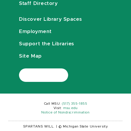
Staff Directory
Discover Library Spaces
Employment
Support the Libraries
Site Map
Call MSU:
(517) 355-1855
Visit:
msu.edu
Notice of Nondiscrimination
SPARTANS WILL.
|
© Michigan State University