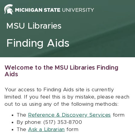
Skip to content
MSU Libraries
Finding Aids
Welcome to the MSU Libraries Finding
Aids
Your access to Finding Aids site is currently
limited. If you feel this is by mistake, please reach
out to us using any of the following methods:
The
Reference & Discovery Services
form
By phone: (517) 353-8700
The
Ask a Librarian
form