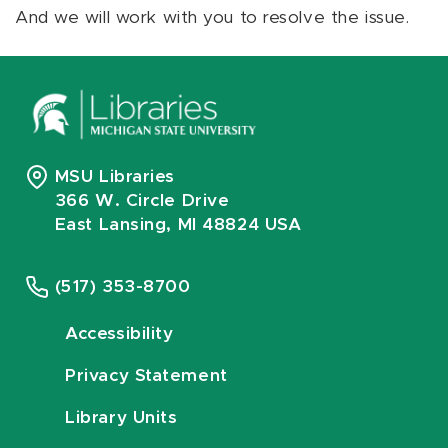
And we will work with you to resolve the issue.
MSU Libraries
366 W. Circle Drive
East Lansing, MI 48824 USA
(517) 353-8700
Accessibility
Privacy Statement
Library Units