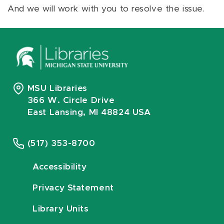
And we will work with you to resolve the issue.
MSU Libraries
366 W. Circle Drive
East Lansing, MI 48824 USA
(517) 353-8700
Accessibility
Privacy Statement
Library Units