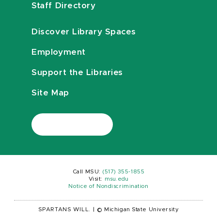
Staff Directory
Discover Library Spaces
Employment
Support the Libraries
Site Map
Call MSU:
(517) 355-1855
Visit:
msu.edu
Notice of Nondiscrimination
SPARTANS WILL.
|
© Michigan State University