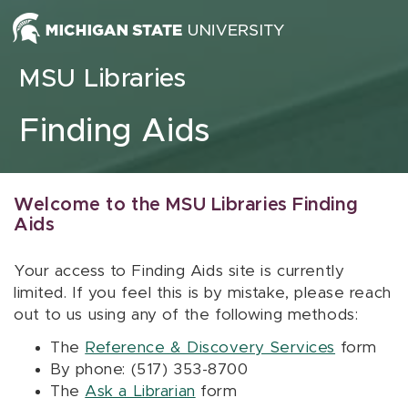
Skip to content
MSU Libraries
Finding Aids
Welcome to the MSU Libraries Finding
Aids
Your access to Finding Aids site is currently
limited. If you feel this is by mistake, please reach
out to us using any of the following methods:
The
Reference & Discovery Services
form
By phone: (517) 353-8700
The
Ask a Librarian
form