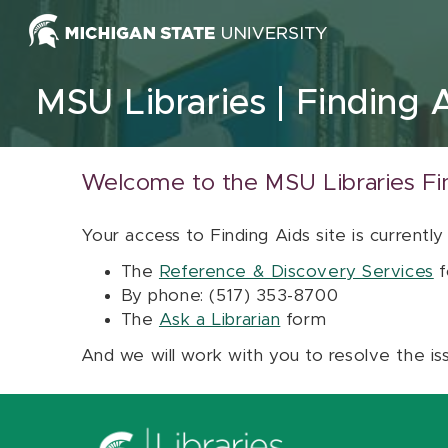
Skip to content
MSU Libraries
Finding 
Welcome to the MSU Libraries Fi
Your access to Finding Aids site is currently
The
Reference & Discovery Services
f
By phone: (517) 353-8700
The
Ask a Librarian
form
And we will work with you to resolve the is