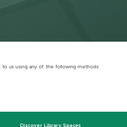
ut to us using any of the following methods:
Discover Library Spaces