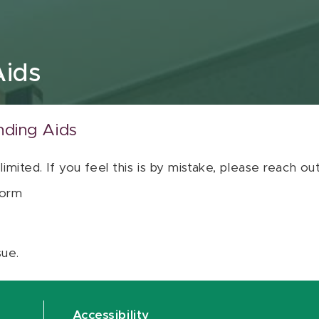
Aids
nding Aids
 limited. If you feel this is by mistake, please reach o
orm
sue.
Accessibility