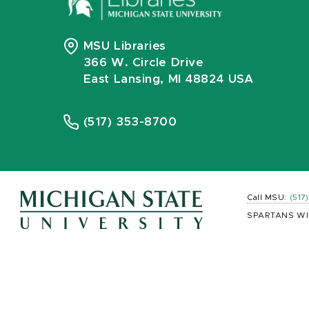
MSU Libraries
366 W. Circle Drive
East Lansing, MI 48824 USA
(517) 353-8700
Call MSU:
(517
SPARTANS WI