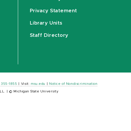
Privacy Statement
Library Units
Staff Directory
) 355-1855
|
Visit:
msu.edu
|
Notice of Nondiscrimination
LL.
|
© Michigan State University