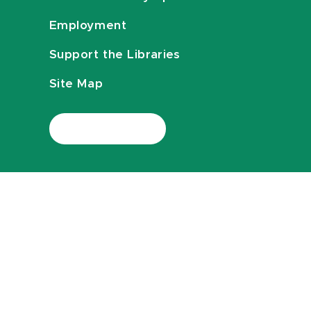
Employment
Support the Libraries
Site Map