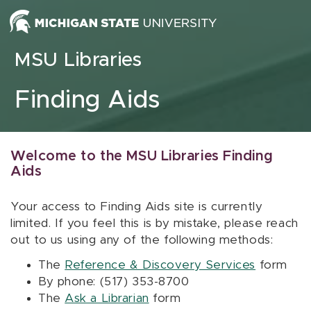
Skip to content
MSU Libraries
Finding Aids
Welcome to the MSU Libraries Finding
Aids
Your access to Finding Aids site is currently
limited. If you feel this is by mistake, please reach
out to us using any of the following methods:
The
Reference & Discovery Services
form
By phone: (517) 353-8700
The
Ask a Librarian
form