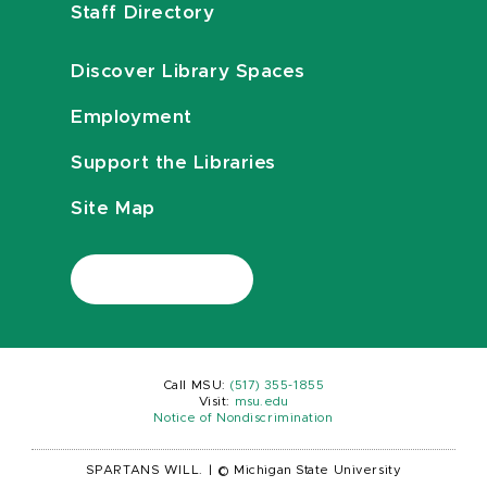
Staff Directory
Discover Library Spaces
Employment
Support the Libraries
Site Map
Call MSU:
(517) 355-1855
Visit:
msu.edu
Notice of Nondiscrimination
SPARTANS WILL.
|
© Michigan State University