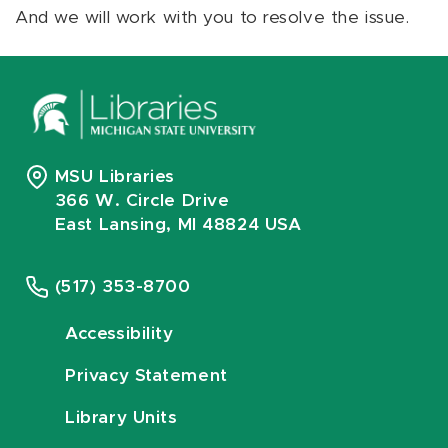
And we will work with you to resolve the issue.
MSU Libraries
366 W. Circle Drive
East Lansing, MI 48824 USA
(517) 353-8700
Accessibility
Privacy Statement
Library Units