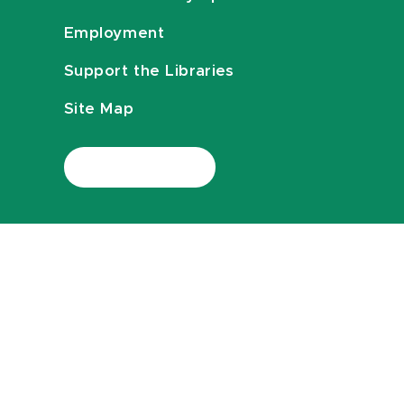
Employment
Support the Libraries
Site Map