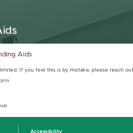
Aids
nding Aids
 limited. If you feel this is by mistake, please reach o
orm
sue.
Accessibility