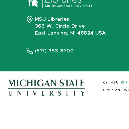
MSU Libraries
366 W. Circle Drive
East Lansing, MI 48824 USA
(517) 353-8700
Call MSU:
(517
SPARTANS WI