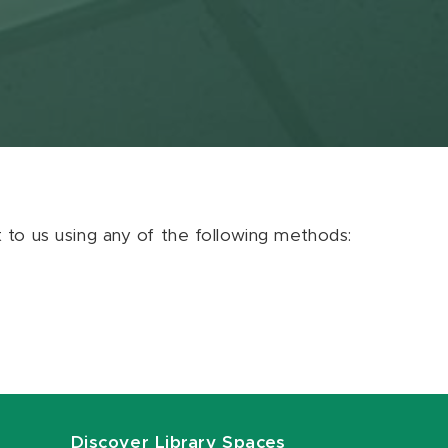
ut to us using any of the following methods:
Discover Library Spaces