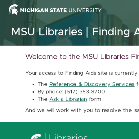
Skip to content
MSU Libraries
Finding 
Welcome to the MSU Libraries Fi
Your access to Finding Aids site is currently
The
Reference & Discovery Services
f
By phone: (517) 353-8700
The
Ask a Librarian
form
And we will work with you to resolve the is