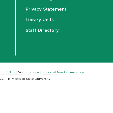
Privacy Statement
Library Units
Staff Directory
) 355-1855
|
Visit:
msu.edu
|
Notice of Nondiscrimination
LL.
|
© Michigan State University