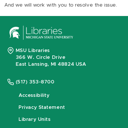
And we will work with you to resolve the issue.
MSU Libraries
366 W. Circle Drive
East Lansing, MI 48824 USA
(517) 353-8700
Accessibility
Privacy Statement
Library Units