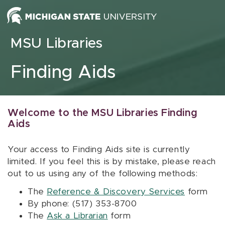
Skip to content
MSU Libraries
Finding Aids
Welcome to the MSU Libraries Finding
Aids
Your access to Finding Aids site is currently
limited. If you feel this is by mistake, please reach
out to us using any of the following methods:
The
Reference & Discovery Services
form
By phone: (517) 353-8700
The
Ask a Librarian
form