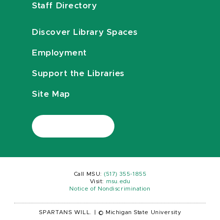
Staff Directory
Discover Library Spaces
Employment
Support the Libraries
Site Map
Call MSU:
(517) 355-1855
Visit:
msu.edu
Notice of Nondiscrimination
SPARTANS WILL.
|
© Michigan State University