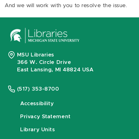
And we will work with you to resolve the issue.
MSU Libraries
366 W. Circle Drive
East Lansing, MI 48824 USA
(517) 353-8700
Accessibility
Privacy Statement
Library Units