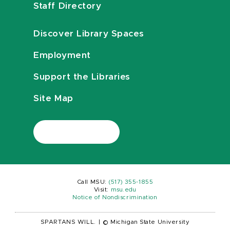
Staff Directory
Discover Library Spaces
Employment
Support the Libraries
Site Map
Call MSU:
(517) 355-1855
Visit:
msu.edu
Notice of Nondiscrimination
SPARTANS WILL.
|
© Michigan State University