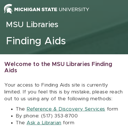
Skip to content
MSU Libraries
Finding Aids
Welcome to the MSU Libraries Finding
Aids
Your access to Finding Aids site is currently
limited. If you feel this is by mistake, please reach
out to us using any of the following methods:
The
Reference & Discovery Services
form
By phone: (517) 353-8700
The
Ask a Librarian
form