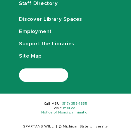
Staff Directory
Discover Library Spaces
Employment
Support the Libraries
Site Map
Call MSU:
(517) 355-1855
Visit:
msu.edu
Notice of Nondiscrimination
SPARTANS WILL.
|
© Michigan State University