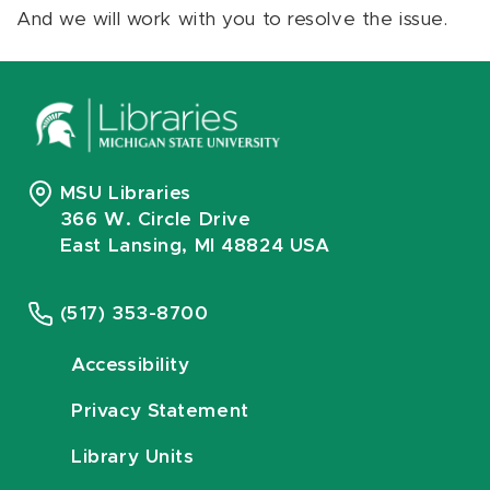
And we will work with you to resolve the issue.
MSU Libraries
366 W. Circle Drive
East Lansing, MI 48824 USA
(517) 353-8700
Accessibility
Privacy Statement
Library Units