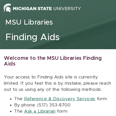
Skip to content
MSU Libraries
Finding Aids
Welcome to the MSU Libraries Finding
Aids
Your access to Finding Aids site is currently
limited. If you feel this is by mistake, please reach
out to us using any of the following methods:
The
Reference & Discovery Services
form
By phone: (517) 353-8700
The
Ask a Librarian
form