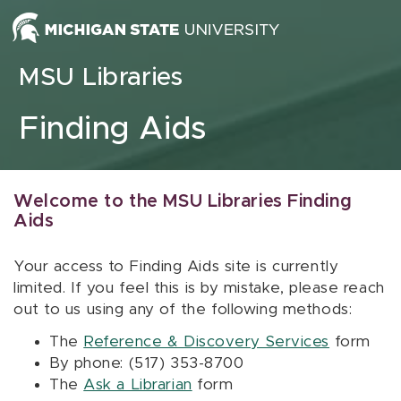
Skip to content
MSU Libraries
Finding Aids
Welcome to the MSU Libraries Finding
Aids
Your access to Finding Aids site is currently
limited. If you feel this is by mistake, please reach
out to us using any of the following methods:
The
Reference & Discovery Services
form
By phone: (517) 353-8700
The
Ask a Librarian
form