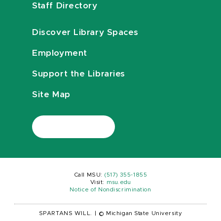
Staff Directory
Discover Library Spaces
Employment
Support the Libraries
Site Map
Call MSU:
(517) 355-1855
Visit:
msu.edu
Notice of Nondiscrimination
SPARTANS WILL.
|
© Michigan State University