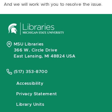
And we will work with you to resolve the issue.
MSU Libraries
366 W. Circle Drive
East Lansing, MI 48824 USA
(517) 353-8700
Accessibility
Privacy Statement
Library Units