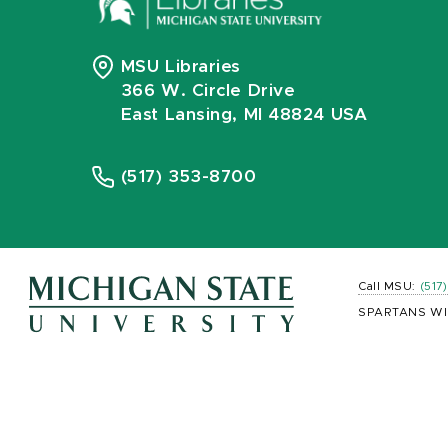
MSU Libraries
366 W. Circle Drive
East Lansing, MI 48824 USA
(517) 353-8700
Call MSU:
(517
SPARTANS WI