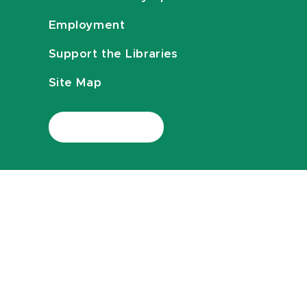
Employment
Support the Libraries
Site Map