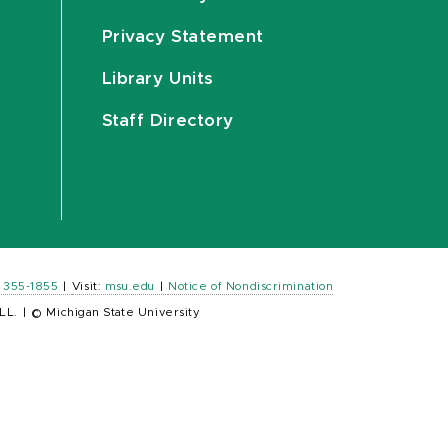
Privacy Statement
Library Units
Staff Directory
) 355-1855
|
Visit:
msu.edu
|
Notice of Nondiscrimination
LL.
|
© Michigan State University