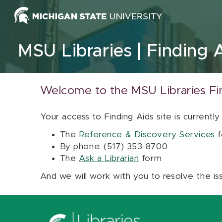
Skip to content
MSU Libraries
Finding 
Welcome to the MSU Libraries Fi
Your access to Finding Aids site is currently
The
Reference & Discovery Services
f
By phone: (517) 353-8700
The
Ask a Librarian
form
And we will work with you to resolve the is