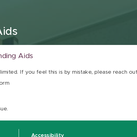
Aids
nding Aids
 limited. If you feel this is by mistake, please reach o
orm
sue.
Accessibility