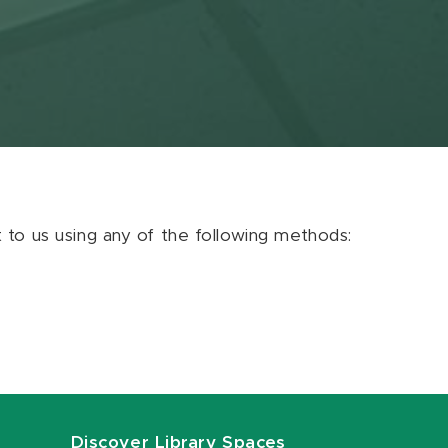
ut to us using any of the following methods:
Discover Library Spaces