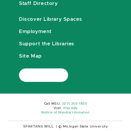
Staff Directory
Discover Library Spaces
Employment
Support the Libraries
Site Map
Call MSU:
(517) 355-1855
Visit:
msu.edu
Notice of Nondiscrimination
SPARTANS WILL.
|
© Michigan State University