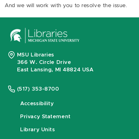
And we will work with you to resolve the issue.
MSU Libraries
366 W. Circle Drive
East Lansing, MI 48824 USA
(517) 353-8700
Accessibility
Privacy Statement
Library Units