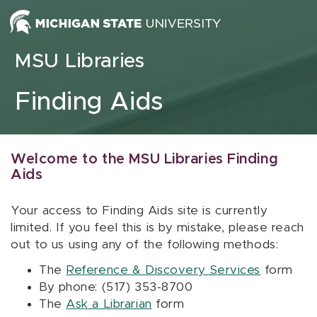
Skip to content
MSU Libraries
Finding Aids
Welcome to the MSU Libraries Finding
Aids
Your access to Finding Aids site is currently
limited. If you feel this is by mistake, please reach
out to us using any of the following methods:
The
Reference & Discovery Services
form
By phone: (517) 353-8700
The
Ask a Librarian
form