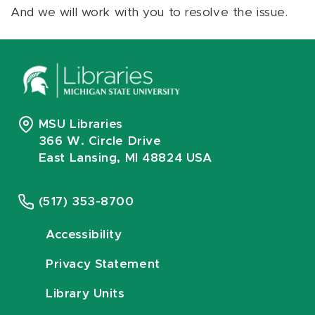
And we will work with you to resolve the issue.
MSU Libraries
366 W. Circle Drive
East Lansing, MI 48824 USA
(517) 353-8700
Accessibility
Privacy Statement
Library Units