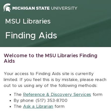
Skip to content
MSU Libraries
Finding Aids
Welcome to the MSU Libraries Finding
Aids
Your access to Finding Aids site is currently
limited. If you feel this is by mistake, please reach
out to us using any of the following methods:
The
Reference & Discovery Services
form
By phone: (517) 353-8700
The
Ask a Librarian
form