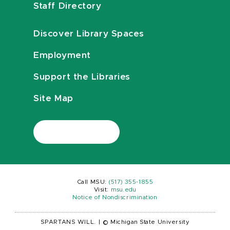
Staff Directory
Discover Library Spaces
Employment
Support the Libraries
Site Map
Call MSU:
(517) 355-1855
Visit:
msu.edu
Notice of Nondiscrimination
SPARTANS WILL.
|
© Michigan State University