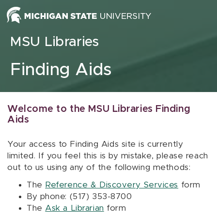
Skip to content
MSU Libraries
Finding Aids
Welcome to the MSU Libraries Finding
Aids
Your access to Finding Aids site is currently
limited. If you feel this is by mistake, please reach
out to us using any of the following methods:
The
Reference & Discovery Services
form
By phone: (517) 353-8700
The
Ask a Librarian
form