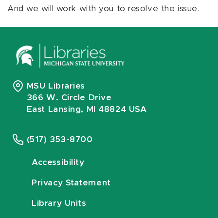
And we will work with you to resolve the issue.
MSU Libraries
366 W. Circle Drive
East Lansing, MI 48824 USA
(517) 353-8700
Accessibility
Privacy Statement
Library Units