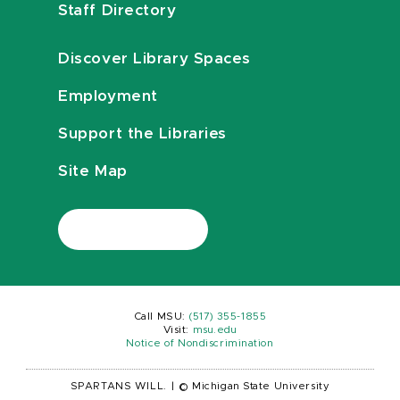
Staff Directory
Discover Library Spaces
Employment
Support the Libraries
Site Map
Call MSU:
(517) 355-1855
Visit:
msu.edu
Notice of Nondiscrimination
SPARTANS WILL.
|
© Michigan State University