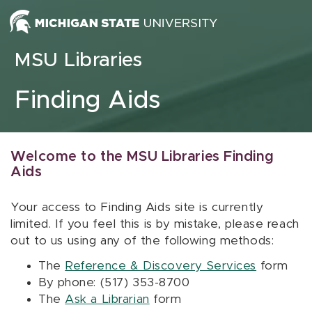
Skip to content
MSU Libraries
Finding Aids
Welcome to the MSU Libraries Finding
Aids
Your access to Finding Aids site is currently
limited. If you feel this is by mistake, please reach
out to us using any of the following methods:
The
Reference & Discovery Services
form
By phone: (517) 353-8700
The
Ask a Librarian
form