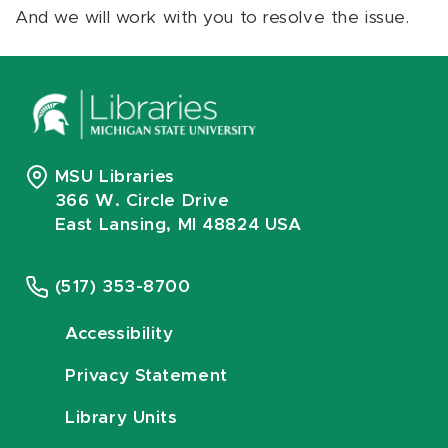
And we will work with you to resolve the issue.
MSU Libraries
366 W. Circle Drive
East Lansing, MI 48824 USA
(517) 353-8700
Accessibility
Privacy Statement
Library Units