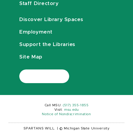
Staff Directory
Discover Library Spaces
Employment
Support the Libraries
Site Map
Call MSU:
(517) 355-1855
Visit:
msu.edu
Notice of Nondiscrimination
SPARTANS WILL.
|
© Michigan State University