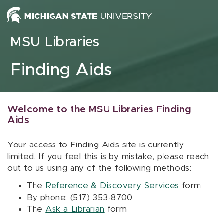
Skip to content
MSU Libraries
Finding Aids
Welcome to the MSU Libraries Finding
Aids
Your access to Finding Aids site is currently
limited. If you feel this is by mistake, please reach
out to us using any of the following methods:
The
Reference & Discovery Services
form
By phone: (517) 353-8700
The
Ask a Librarian
form