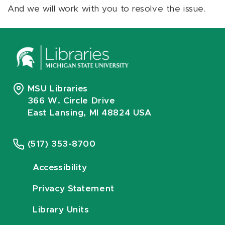
And we will work with you to resolve the issue.
MSU Libraries
366 W. Circle Drive
East Lansing, MI 48824 USA
(517) 353-8700
Accessibility
Privacy Statement
Library Units