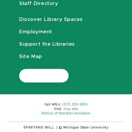
Staff Directory
Discover Library Spaces
Employment
Support the Libraries
Site Map
Call MSU:
(517) 355-1855
Visit:
msu.edu
Notice of Nondiscrimination
SPARTANS WILL.
|
© Michigan State University