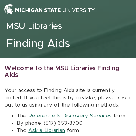
Skip to content
MSU Libraries
Finding Aids
Welcome to the MSU Libraries Finding
Aids
Your access to Finding Aids site is currently
limited. If you feel this is by mistake, please reach
out to us using any of the following methods:
The
Reference & Discovery Services
form
By phone: (517) 353-8700
The
Ask a Librarian
form