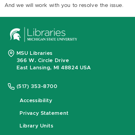
And we will work with you to resolve the issue.
MSU Libraries
366 W. Circle Drive
East Lansing, MI 48824 USA
(517) 353-8700
Accessibility
Privacy Statement
Library Units