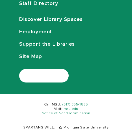
Staff Directory
Discover Library Spaces
Employment
Support the Libraries
Site Map
Call MSU:
(517) 355-1855
Visit:
msu.edu
Notice of Nondiscrimination
SPARTANS WILL.
|
© Michigan State University