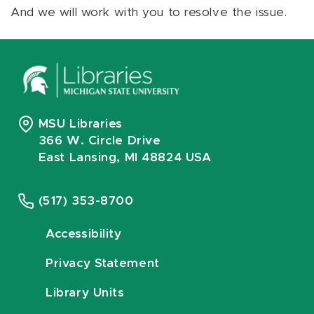
And we will work with you to resolve the issue.
MSU Libraries
366 W. Circle Drive
East Lansing, MI 48824 USA
(517) 353-8700
Accessibility
Privacy Statement
Library Units