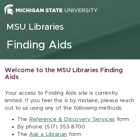
Skip to content
MSU Libraries
Finding Aids
Welcome to the MSU Libraries Finding
Aids
Your access to Finding Aids site is currently
limited. If you feel this is by mistake, please reach
out to us using any of the following methods:
The
Reference & Discovery Services
form
By phone: (517) 353-8700
The
Ask a Librarian
form