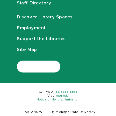
Staff Directory
Discover Library Spaces
Employment
Support the Libraries
Site Map
Call MSU:
(517) 355-1855
Visit:
msu.edu
Notice of Nondiscrimination
SPARTANS WILL.
|
© Michigan State University