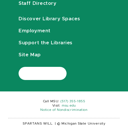
Staff Directory
Discover Library Spaces
Employment
Support the Libraries
Site Map
Call MSU:
(517) 355-1855
Visit:
msu.edu
Notice of Nondiscrimination
SPARTANS WILL.
|
© Michigan State University