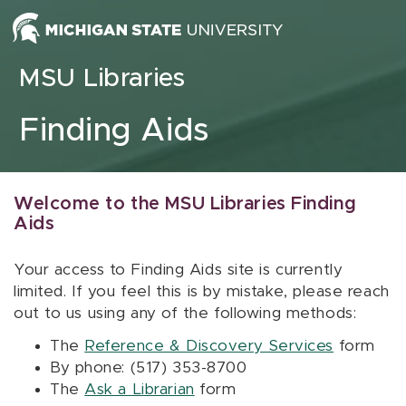
Skip to content
MSU Libraries
Finding Aids
Welcome to the MSU Libraries Finding
Aids
Your access to Finding Aids site is currently
limited. If you feel this is by mistake, please reach
out to us using any of the following methods:
The
Reference & Discovery Services
form
By phone: (517) 353-8700
The
Ask a Librarian
form