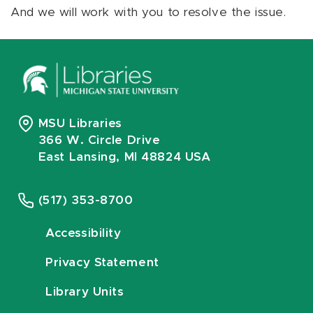
And we will work with you to resolve the issue.
MSU Libraries
366 W. Circle Drive
East Lansing, MI 48824 USA
(517) 353-8700
Accessibility
Privacy Statement
Library Units