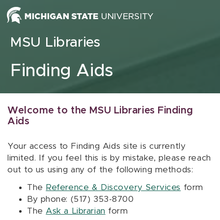
Skip to content
MSU Libraries
Finding Aids
Welcome to the MSU Libraries Finding
Aids
Your access to Finding Aids site is currently
limited. If you feel this is by mistake, please reach
out to us using any of the following methods:
The
Reference & Discovery Services
form
By phone: (517) 353-8700
The
Ask a Librarian
form