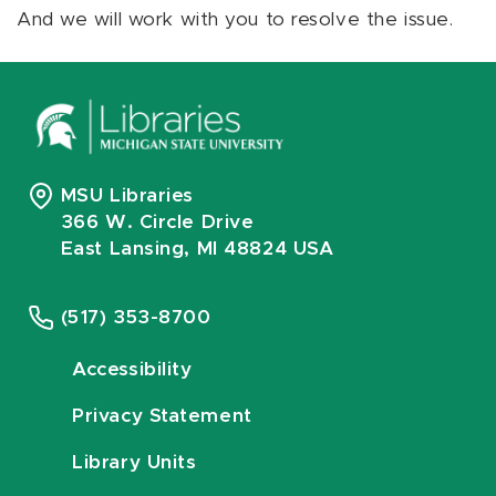
And we will work with you to resolve the issue.
MSU Libraries
366 W. Circle Drive
East Lansing, MI 48824 USA
(517) 353-8700
Accessibility
Privacy Statement
Library Units