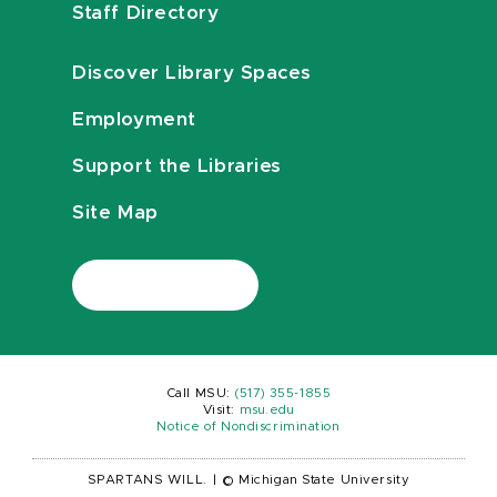
Staff Directory
Discover Library Spaces
Employment
Support the Libraries
Site Map
Call MSU:
(517) 355-1855
Visit:
msu.edu
Notice of Nondiscrimination
SPARTANS WILL.
|
© Michigan State University