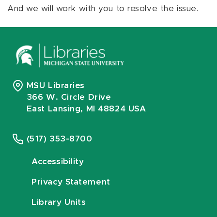
And we will work with you to resolve the issue.
MSU Libraries
366 W. Circle Drive
East Lansing, MI 48824 USA
(517) 353-8700
Accessibility
Privacy Statement
Library Units