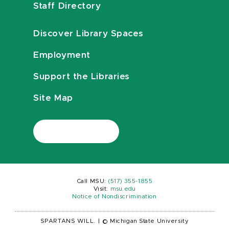
Staff Directory
Discover Library Spaces
Employment
Support the Libraries
Site Map
Call MSU:
(517) 355-1855
Visit:
msu.edu
Notice of Nondiscrimination
SPARTANS WILL.
|
© Michigan State University