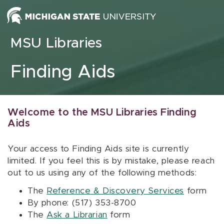
Skip to content
MSU Libraries
Finding Aids
Welcome to the MSU Libraries Finding
Aids
Your access to Finding Aids site is currently
limited. If you feel this is by mistake, please reach
out to us using any of the following methods:
The
Reference & Discovery Services
form
By phone: (517) 353-8700
The
Ask a Librarian
form