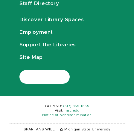
Staff Directory
Discover Library Spaces
Employment
Support the Libraries
Site Map
Call MSU:
(517) 355-1855
Visit:
msu.edu
Notice of Nondiscrimination
SPARTANS WILL.
|
© Michigan State University