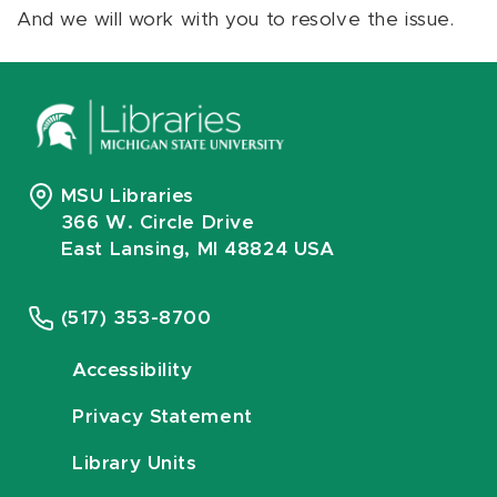
And we will work with you to resolve the issue.
MSU Libraries
366 W. Circle Drive
East Lansing, MI 48824 USA
(517) 353-8700
Accessibility
Privacy Statement
Library Units