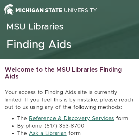
Skip to content
MSU Libraries
Finding Aids
Welcome to the MSU Libraries Finding
Aids
Your access to Finding Aids site is currently
limited. If you feel this is by mistake, please reach
out to us using any of the following methods:
The
Reference & Discovery Services
form
By phone: (517) 353-8700
The
Ask a Librarian
form