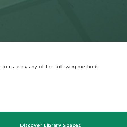
ut to us using any of the following methods:
Discover Library Spaces