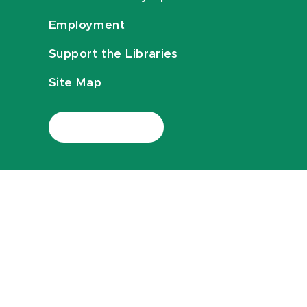
Employment
Support the Libraries
Site Map