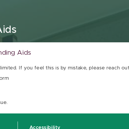
Aids
nding Aids
 limited. If you feel this is by mistake, please reach o
orm
sue.
Accessibility