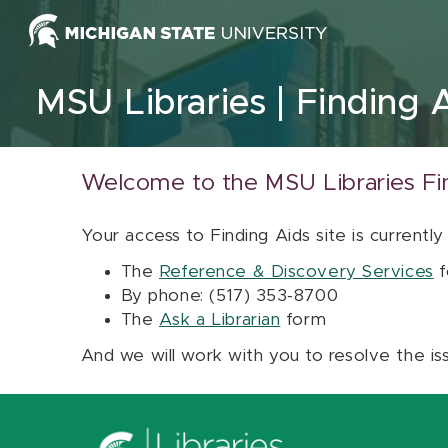
Skip to content
MSU Libraries
Finding 
Welcome to the MSU Libraries Fi
Your access to Finding Aids site is currently
The
Reference & Discovery Services
f
By phone: (517) 353-8700
The
Ask a Librarian
form
And we will work with you to resolve the is