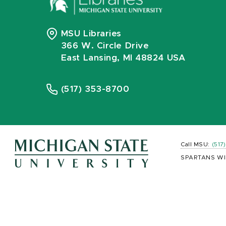
MSU Libraries
366 W. Circle Drive
East Lansing, MI 48824 USA
(517) 353-8700
Call MSU:
(517
SPARTANS WI