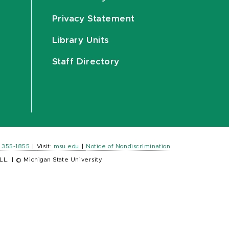
Privacy Statement
Library Units
Staff Directory
) 355-1855
|
Visit:
msu.edu
|
Notice of Nondiscrimination
LL.
|
© Michigan State University