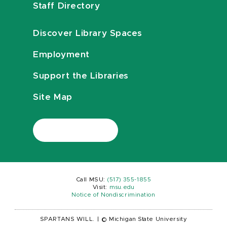
Staff Directory
Discover Library Spaces
Employment
Support the Libraries
Site Map
Call MSU:
(517) 355-1855
Visit:
msu.edu
Notice of Nondiscrimination
SPARTANS WILL.
|
© Michigan State University