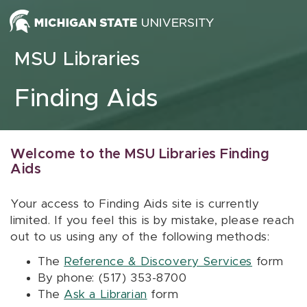
Skip to content
MSU Libraries
Finding Aids
Welcome to the MSU Libraries Finding
Aids
Your access to Finding Aids site is currently
limited. If you feel this is by mistake, please reach
out to us using any of the following methods:
The
Reference & Discovery Services
form
By phone: (517) 353-8700
The
Ask a Librarian
form