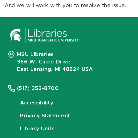
And we will work with you to resolve the issue.
MSU Libraries
366 W. Circle Drive
East Lansing, MI 48824 USA
(517) 353-8700
Accessibility
Privacy Statement
Library Units