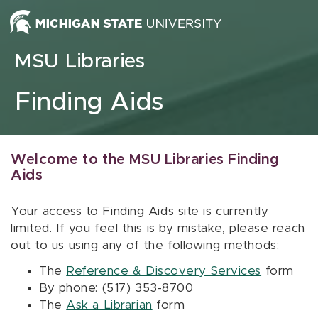
Skip to content
MSU Libraries
Finding Aids
Welcome to the MSU Libraries Finding
Aids
Your access to Finding Aids site is currently
limited. If you feel this is by mistake, please reach
out to us using any of the following methods:
The
Reference & Discovery Services
form
By phone: (517) 353-8700
The
Ask a Librarian
form