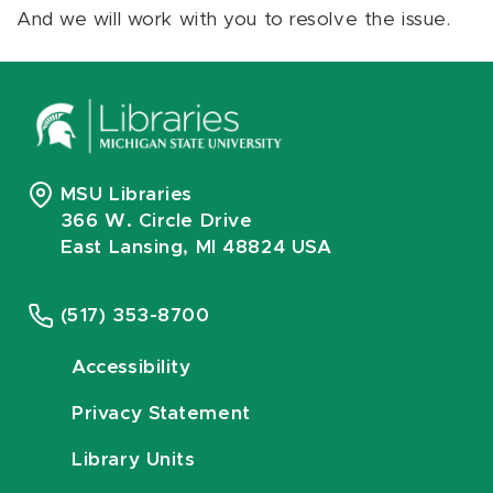
And we will work with you to resolve the issue.
MSU Libraries
366 W. Circle Drive
East Lansing, MI 48824 USA
(517) 353-8700
Accessibility
Privacy Statement
Library Units