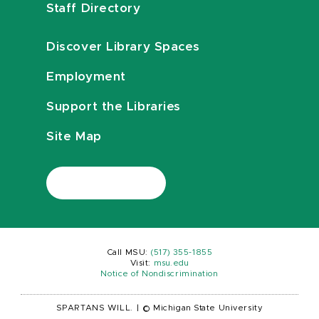
Staff Directory
Discover Library Spaces
Employment
Support the Libraries
Site Map
Call MSU:
(517) 355-1855
Visit:
msu.edu
Notice of Nondiscrimination
SPARTANS WILL.
|
© Michigan State University