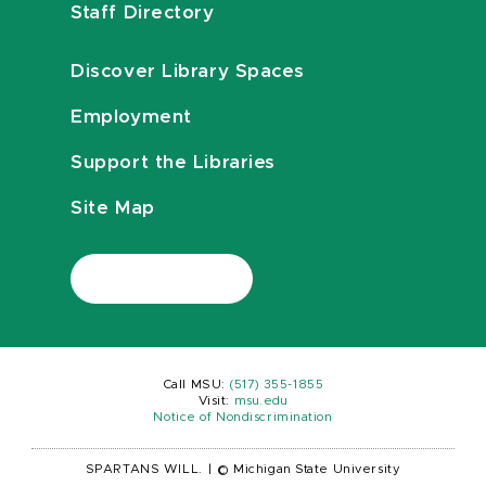
Staff Directory
Discover Library Spaces
Employment
Support the Libraries
Site Map
Call MSU:
(517) 355-1855
Visit:
msu.edu
Notice of Nondiscrimination
SPARTANS WILL.
|
© Michigan State University