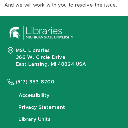
And we will work with you to resolve the issue.
MSU Libraries
366 W. Circle Drive
East Lansing, MI 48824 USA
(517) 353-8700
Accessibility
Privacy Statement
Library Units