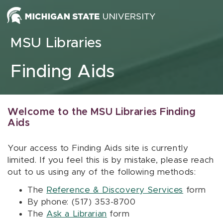
Skip to content
MSU Libraries
Finding Aids
Welcome to the MSU Libraries Finding
Aids
Your access to Finding Aids site is currently
limited. If you feel this is by mistake, please reach
out to us using any of the following methods:
The
Reference & Discovery Services
form
By phone: (517) 353-8700
The
Ask a Librarian
form