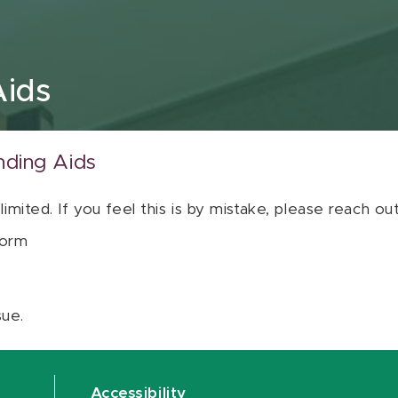
Aids
nding Aids
 limited. If you feel this is by mistake, please reach o
orm
sue.
Accessibility