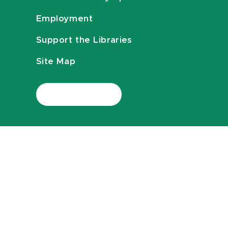
Employment
Support the Libraries
Site Map