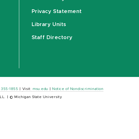
Privacy Statement
Library Units
Staff Directory
) 355-1855
|
Visit:
msu.edu
|
Notice of Nondiscrimination
LL.
|
© Michigan State University