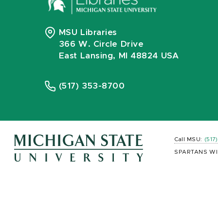
MSU Libraries
366 W. Circle Drive
East Lansing, MI 48824 USA
(517) 353-8700
Call MSU:
(517
SPARTANS WI