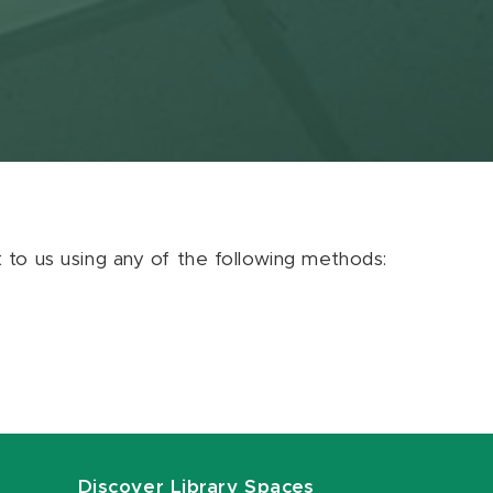
ut to us using any of the following methods:
Discover Library Spaces