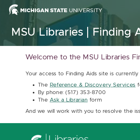
Skip to content
MSU Libraries
Finding 
Welcome to the MSU Libraries Fi
Your access to Finding Aids site is currently
The
Reference & Discovery Services
f
By phone: (517) 353-8700
The
Ask a Librarian
form
And we will work with you to resolve the is