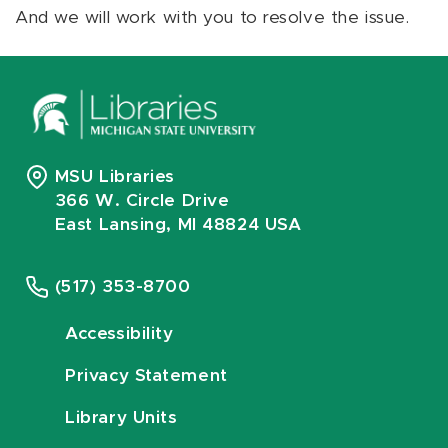
And we will work with you to resolve the issue.
MSU Libraries
366 W. Circle Drive
East Lansing, MI 48824 USA
(517) 353-8700
Accessibility
Privacy Statement
Library Units