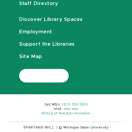
Staff Directory
Discover Library Spaces
Employment
Support the Libraries
Site Map
Call MSU:
(517) 355-1855
Visit:
msu.edu
Notice of Nondiscrimination
SPARTANS WILL.
|
© Michigan State University