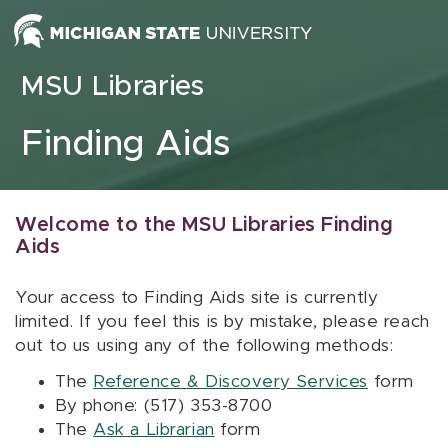
Skip to content
MSU Libraries
Finding Aids
Welcome to the MSU Libraries Finding
Aids
Your access to Finding Aids site is currently
limited. If you feel this is by mistake, please reach
out to us using any of the following methods:
The
Reference & Discovery Services
form
By phone: (517) 353-8700
The
Ask a Librarian
form