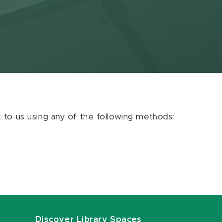
ut to us using any of the following methods:
Discover Library Spaces