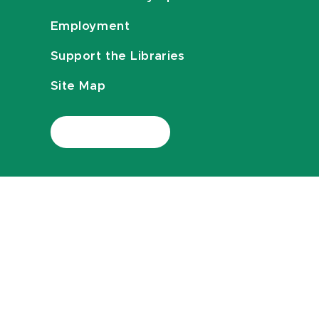
Employment
Support the Libraries
Site Map