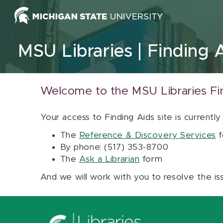
Skip to content
MSU Libraries
Finding 
Welcome to the MSU Libraries Fi
Your access to Finding Aids site is currently
The
Reference & Discovery Services
f
By phone: (517) 353-8700
The
Ask a Librarian
form
And we will work with you to resolve the is