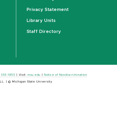
Privacy Statement
Library Units
Staff Directory
) 355-1855
|
Visit:
msu.edu
|
Notice of Nondiscrimination
LL.
|
© Michigan State University