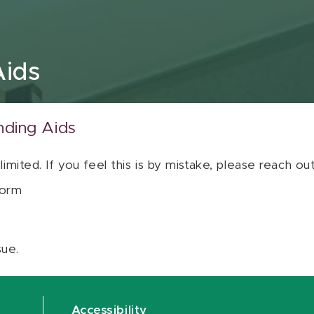
Aids
nding Aids
 limited. If you feel this is by mistake, please reach o
orm
sue.
Accessibility