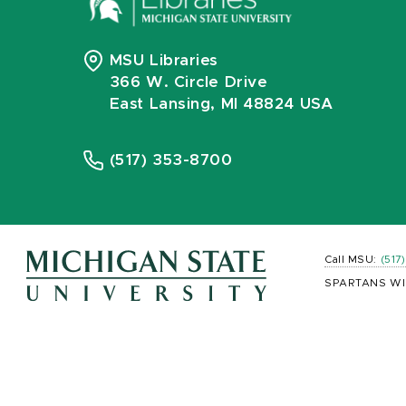
MSU Libraries
366 W. Circle Drive
East Lansing, MI 48824 USA
(517) 353-8700
Call MSU:
(517
SPARTANS WI