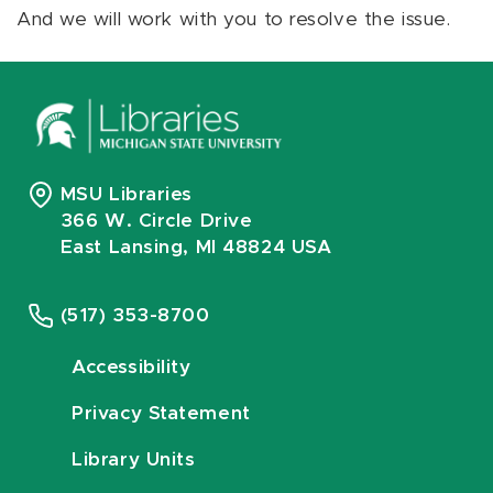
And we will work with you to resolve the issue.
MSU Libraries
366 W. Circle Drive
East Lansing, MI 48824 USA
(517) 353-8700
Accessibility
Privacy Statement
Library Units