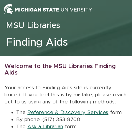
Skip to content
MSU Libraries
Finding Aids
Welcome to the MSU Libraries Finding
Aids
Your access to Finding Aids site is currently
limited. If you feel this is by mistake, please reach
out to us using any of the following methods:
The
Reference & Discovery Services
form
By phone: (517) 353-8700
The
Ask a Librarian
form