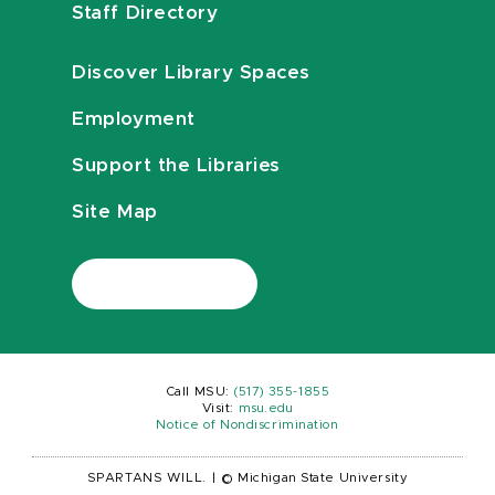
Staff Directory
Discover Library Spaces
Employment
Support the Libraries
Site Map
Call MSU:
(517) 355-1855
Visit:
msu.edu
Notice of Nondiscrimination
SPARTANS WILL.
|
© Michigan State University