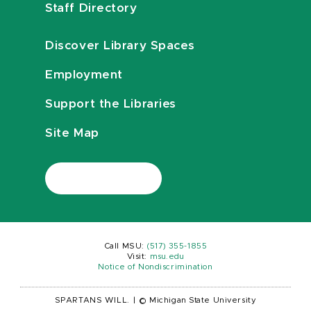
Staff Directory
Discover Library Spaces
Employment
Support the Libraries
Site Map
Call MSU:
(517) 355-1855
Visit:
msu.edu
Notice of Nondiscrimination
SPARTANS WILL.
|
© Michigan State University