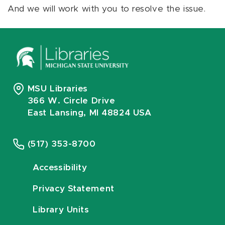
And we will work with you to resolve the issue.
MSU Libraries
366 W. Circle Drive
East Lansing, MI 48824 USA
(517) 353-8700
Accessibility
Privacy Statement
Library Units