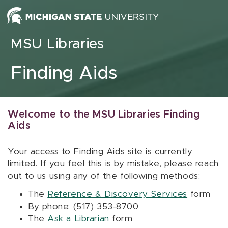
Skip to content
MSU Libraries
Finding Aids
Welcome to the MSU Libraries Finding
Aids
Your access to Finding Aids site is currently
limited. If you feel this is by mistake, please reach
out to us using any of the following methods:
The
Reference & Discovery Services
form
By phone: (517) 353-8700
The
Ask a Librarian
form