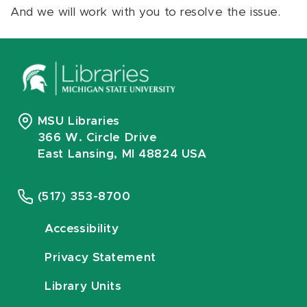
And we will work with you to resolve the issue.
MSU Libraries
366 W. Circle Drive
East Lansing, MI 48824 USA
(517) 353-8700
Accessibility
Privacy Statement
Library Units