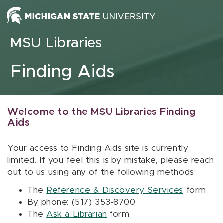
Skip to content
MSU Libraries
Finding Aids
Welcome to the MSU Libraries Finding
Aids
Your access to Finding Aids site is currently
limited. If you feel this is by mistake, please reach
out to us using any of the following methods:
The
Reference & Discovery Services
form
By phone: (517) 353-8700
The
Ask a Librarian
form