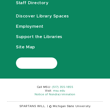
Staff Directory
Discover Library Spaces
Employment
Support the Libraries
Site Map
Call MSU:
(517) 355-1855
Visit:
msu.edu
Notice of Nondiscrimination
SPARTANS WILL.
|
© Michigan State University