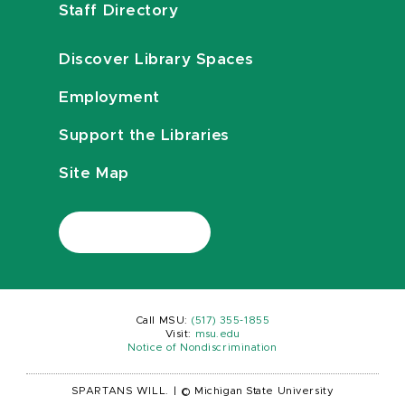
Staff Directory
Discover Library Spaces
Employment
Support the Libraries
Site Map
Call MSU:
(517) 355-1855
Visit:
msu.edu
Notice of Nondiscrimination
SPARTANS WILL.
|
© Michigan State University