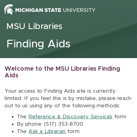
Skip to content
MSU Libraries
Finding Aids
Welcome to the MSU Libraries Finding
Aids
Your access to Finding Aids site is currently
limited. If you feel this is by mistake, please reach
out to us using any of the following methods:
The
Reference & Discovery Services
form
By phone: (517) 353-8700
The
Ask a Librarian
form