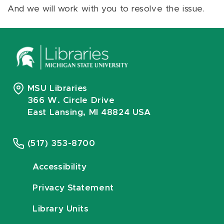
And we will work with you to resolve the issue.
MSU Libraries
366 W. Circle Drive
East Lansing, MI 48824 USA
(517) 353-8700
Accessibility
Privacy Statement
Library Units