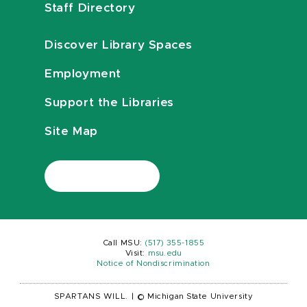
Staff Directory
Discover Library Spaces
Employment
Support the Libraries
Site Map
Call MSU:
(517) 355-1855
Visit:
msu.edu
Notice of Nondiscrimination
SPARTANS WILL.
|
© Michigan State University