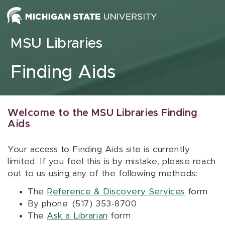
Skip to content
MSU Libraries
Finding Aids
Welcome to the MSU Libraries Finding
Aids
Your access to Finding Aids site is currently
limited. If you feel this is by mistake, please reach
out to us using any of the following methods:
The
Reference & Discovery Services
form
By phone: (517) 353-8700
The
Ask a Librarian
form