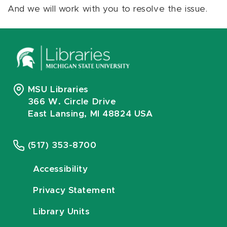
And we will work with you to resolve the issue.
MSU Libraries
366 W. Circle Drive
East Lansing, MI 48824 USA
(517) 353-8700
Accessibility
Privacy Statement
Library Units