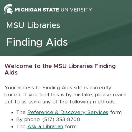
Skip to content
MSU Libraries
Finding Aids
Welcome to the MSU Libraries Finding
Aids
Your access to Finding Aids site is currently
limited. If you feel this is by mistake, please reach
out to us using any of the following methods:
The
Reference & Discovery Services
form
By phone: (517) 353-8700
The
Ask a Librarian
form