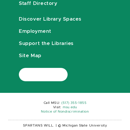
Staff Directory
Discover Library Spaces
Employment
Support the Libraries
Site Map
Call MSU:
(517) 355-1855
Visit:
msu.edu
Notice of Nondiscrimination
SPARTANS WILL.
|
© Michigan State University