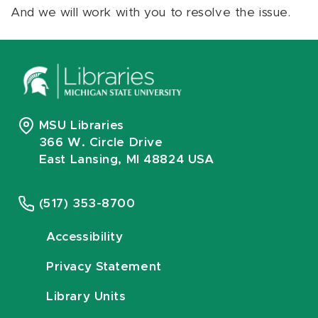
And we will work with you to resolve the issue.
MSU Libraries
366 W. Circle Drive
East Lansing, MI 48824 USA
(517) 353-8700
Accessibility
Privacy Statement
Library Units