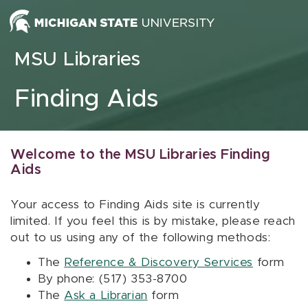
Skip to content
MSU Libraries
Finding Aids
Welcome to the MSU Libraries Finding
Aids
Your access to Finding Aids site is currently
limited. If you feel this is by mistake, please reach
out to us using any of the following methods:
The
Reference & Discovery Services
form
By phone: (517) 353-8700
The
Ask a Librarian
form