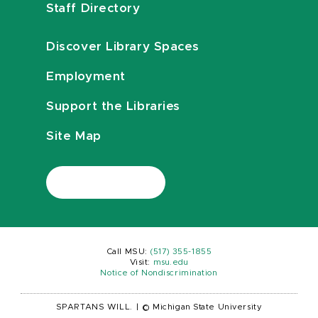
Staff Directory
Discover Library Spaces
Employment
Support the Libraries
Site Map
Call MSU:
(517) 355-1855
Visit:
msu.edu
Notice of Nondiscrimination
SPARTANS WILL.
|
© Michigan State University