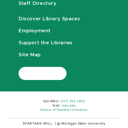
Staff Directory
Discover Library Spaces
Employment
Support the Libraries
Site Map
Call MSU:
(517) 355-1855
Visit:
msu.edu
Notice of Nondiscrimination
SPARTANS WILL.
|
© Michigan State University