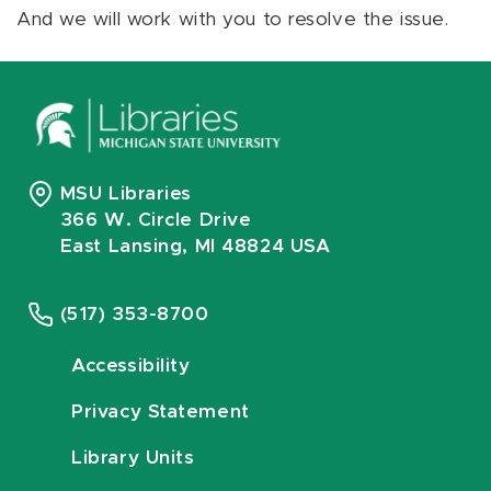
And we will work with you to resolve the issue.
MSU Libraries
366 W. Circle Drive
East Lansing, MI 48824 USA
(517) 353-8700
Accessibility
Privacy Statement
Library Units