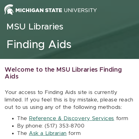
Skip to content
MSU Libraries
Finding Aids
Welcome to the MSU Libraries Finding
Aids
Your access to Finding Aids site is currently
limited. If you feel this is by mistake, please reach
out to us using any of the following methods:
The
Reference & Discovery Services
form
By phone: (517) 353-8700
The
Ask a Librarian
form