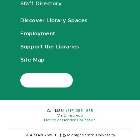
Staff Directory
Discover Library Spaces
Employment
Support the Libraries
Site Map
Call MSU:
(517) 355-1855
Visit:
msu.edu
Notice of Nondiscrimination
SPARTANS WILL.
|
© Michigan State University