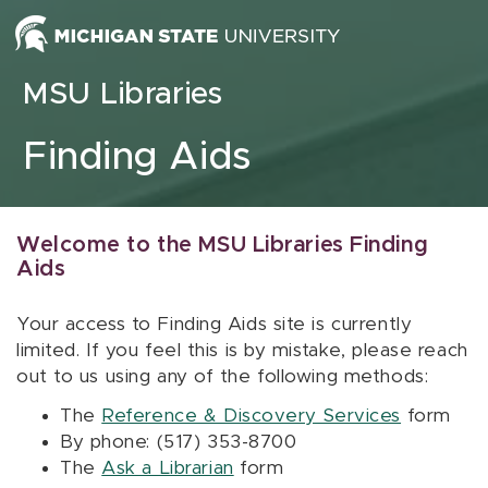
Skip to content
MSU Libraries
Finding Aids
Welcome to the MSU Libraries Finding
Aids
Your access to Finding Aids site is currently
limited. If you feel this is by mistake, please reach
out to us using any of the following methods:
The
Reference & Discovery Services
form
By phone: (517) 353-8700
The
Ask a Librarian
form