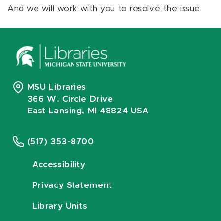
And we will work with you to resolve the issue.
MSU Libraries
366 W. Circle Drive
East Lansing, MI 48824 USA
(517) 353-8700
Accessibility
Privacy Statement
Library Units