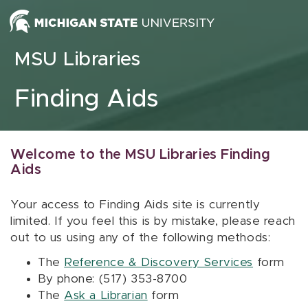
Skip to content
MSU Libraries
Finding Aids
Welcome to the MSU Libraries Finding
Aids
Your access to Finding Aids site is currently
limited. If you feel this is by mistake, please reach
out to us using any of the following methods:
The
Reference & Discovery Services
form
By phone: (517) 353-8700
The
Ask a Librarian
form