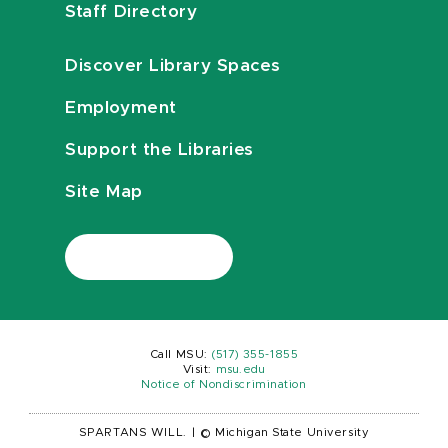
Staff Directory
Discover Library Spaces
Employment
Support the Libraries
Site Map
Call MSU:
(517) 355-1855
Visit:
msu.edu
Notice of Nondiscrimination
SPARTANS WILL.
|
© Michigan State University