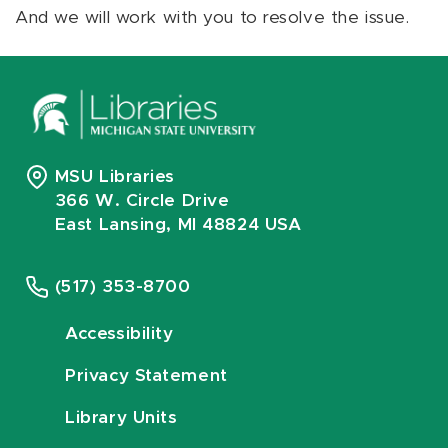
And we will work with you to resolve the issue.
MSU Libraries
366 W. Circle Drive
East Lansing, MI 48824 USA
(517) 353-8700
Accessibility
Privacy Statement
Library Units