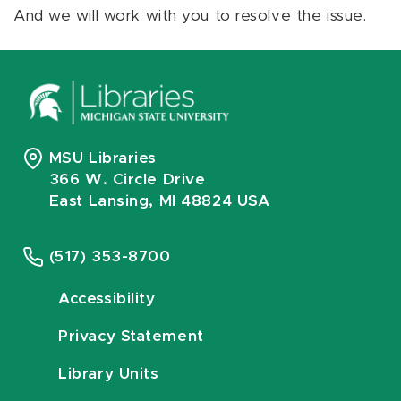
And we will work with you to resolve the issue.
MSU Libraries
366 W. Circle Drive
East Lansing, MI 48824 USA
(517) 353-8700
Accessibility
Privacy Statement
Library Units