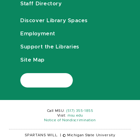
Staff Directory
Discover Library Spaces
Employment
Support the Libraries
Site Map
Call MSU:
(517) 355-1855
Visit:
msu.edu
Notice of Nondiscrimination
SPARTANS WILL.
|
© Michigan State University