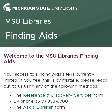
Skip to content
MSU Libraries
Finding Aids
Welcome to the MSU Libraries Finding
Aids
Your access to Finding Aids site is currently
limited. If you feel this is by mistake, please reach
out to us using any of the following methods:
The
Reference & Discovery Services
form
By phone: (517) 353-8700
The
Ask a Librarian
form