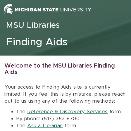
Skip to content
MSU Libraries
Finding Aids
Welcome to the MSU Libraries Finding
Aids
Your access to Finding Aids site is currently
limited. If you feel this is by mistake, please reach
out to us using any of the following methods:
The
Reference & Discovery Services
form
By phone: (517) 353-8700
The
Ask a Librarian
form