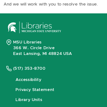
And we will work with you to resolve the issue.
MSU Libraries
366 W. Circle Drive
East Lansing, MI 48824 USA
(517) 353-8700
Accessibility
Privacy Statement
Library Units