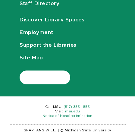
Staff Directory
Discover Library Spaces
Employment
Support the Libraries
Site Map
Call MSU:
(517) 355-1855
Visit:
msu.edu
Notice of Nondiscrimination
SPARTANS WILL.
|
© Michigan State University