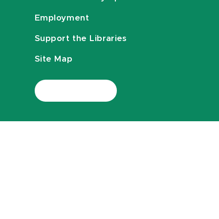
Employment
Support the Libraries
Site Map