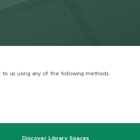
ut to us using any of the following methods:
Discover Library Spaces