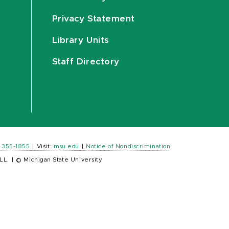
Privacy Statement
Library Units
Staff Directory
) 355-1855
|
Visit:
msu.edu
|
Notice of Nondiscrimination
LL.
|
© Michigan State University