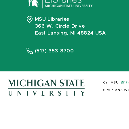
MSU Libraries
366 W. Circle Drive
East Lansing, MI 48824 USA
(517) 353-8700
Call MSU:
(517
SPARTANS WI