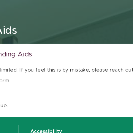
Aids
nding Aids
 limited. If you feel this is by mistake, please reach o
orm
sue.
Accessibility