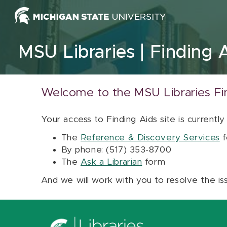
Skip to content
MSU Libraries
Finding 
Welcome to the MSU Libraries Fi
Your access to Finding Aids site is currently
The
Reference & Discovery Services
f
By phone: (517) 353-8700
The
Ask a Librarian
form
And we will work with you to resolve the is