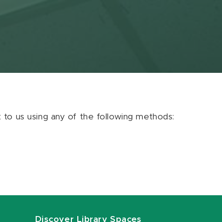
ut to us using any of the following methods:
Discover Library Spaces