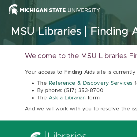
Skip to content
MSU Libraries
Finding 
Welcome to the MSU Libraries Fi
Your access to Finding Aids site is currently
The
Reference & Discovery Services
f
By phone: (517) 353-8700
The
Ask a Librarian
form
And we will work with you to resolve the is