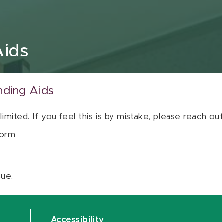
Aids
nding Aids
 limited. If you feel this is by mistake, please reach o
orm
sue.
Accessibility