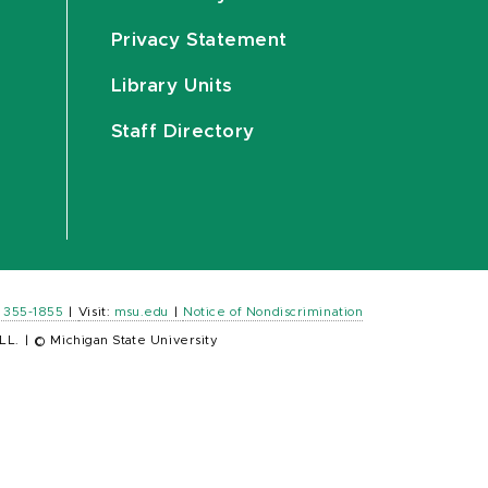
Privacy Statement
Library Units
Staff Directory
) 355-1855
|
Visit:
msu.edu
|
Notice of Nondiscrimination
LL.
|
© Michigan State University