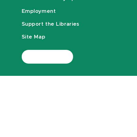
Employment
Support the Libraries
Site Map