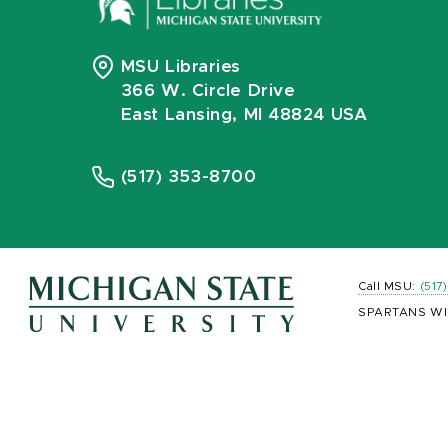
MSU Libraries
366 W. Circle Drive
East Lansing, MI 48824 USA
(517) 353-8700
Call MSU:
(517
SPARTANS WI