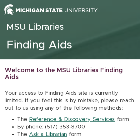
Skip to content
MSU Libraries
Finding Aids
Welcome to the MSU Libraries Finding
Aids
Your access to Finding Aids site is currently
limited. If you feel this is by mistake, please reach
out to us using any of the following methods:
The
Reference & Discovery Services
form
By phone: (517) 353-8700
The
Ask a Librarian
form