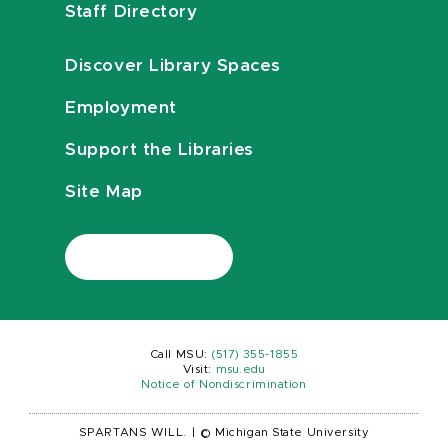
Staff Directory
Discover Library Spaces
Employment
Support the Libraries
Site Map
Call MSU:
(517) 355-1855
Visit:
msu.edu
Notice of Nondiscrimination
SPARTANS WILL.
|
© Michigan State University