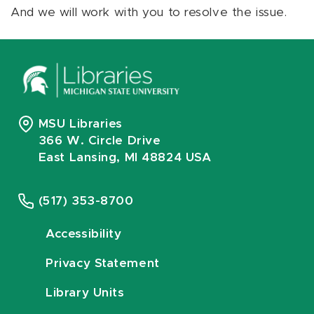
And we will work with you to resolve the issue.
MSU Libraries
366 W. Circle Drive
East Lansing, MI 48824 USA
(517) 353-8700
Accessibility
Privacy Statement
Library Units