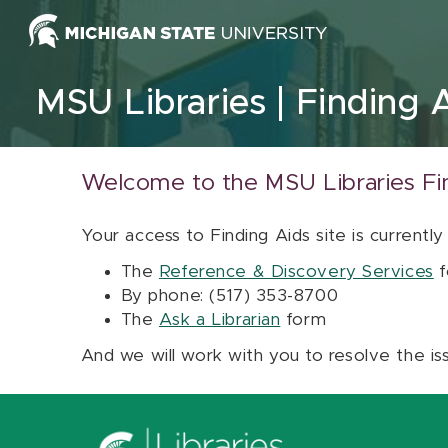
Skip to content
MSU Libraries
Finding 
Welcome to the MSU Libraries Fi
Your access to Finding Aids site is currently
The
Reference & Discovery Services
f
By phone: (517) 353-8700
The
Ask a Librarian
form
And we will work with you to resolve the is