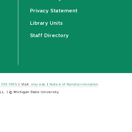
Privacy Statement
Library Units
Staff Directory
) 355-1855
|
Visit:
msu.edu
|
Notice of Nondiscrimination
LL.
|
© Michigan State University