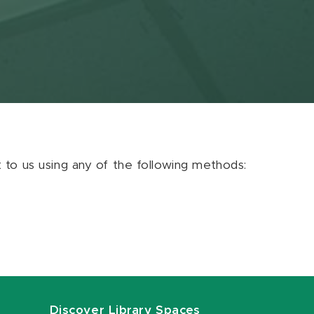
ut to us using any of the following methods:
Discover Library Spaces