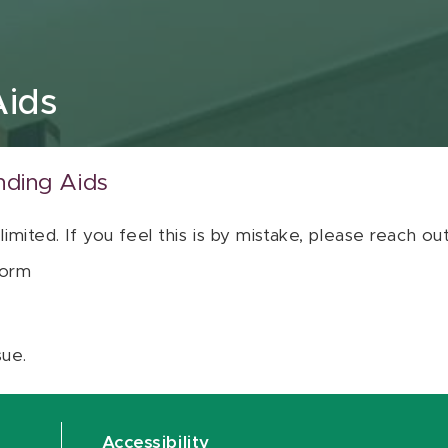
Aids
nding Aids
 limited. If you feel this is by mistake, please reach o
orm
sue.
Accessibility