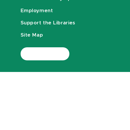
Employment
Support the Libraries
Site Map