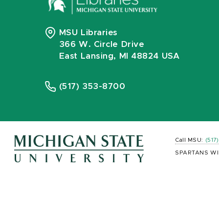
MSU Libraries
366 W. Circle Drive
East Lansing, MI 48824 USA
(517) 353-8700
Call MSU:
(517
SPARTANS WI