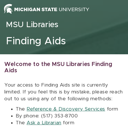
Skip to content
MSU Libraries
Finding Aids
Welcome to the MSU Libraries Finding
Aids
Your access to Finding Aids site is currently
limited. If you feel this is by mistake, please reach
out to us using any of the following methods:
The
Reference & Discovery Services
form
By phone: (517) 353-8700
The
Ask a Librarian
form