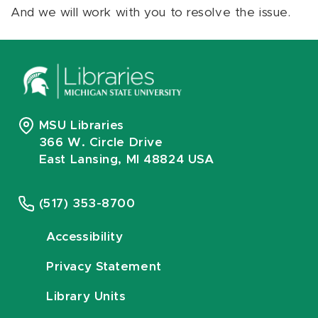
And we will work with you to resolve the issue.
MSU Libraries
366 W. Circle Drive
East Lansing, MI 48824 USA
(517) 353-8700
Accessibility
Privacy Statement
Library Units