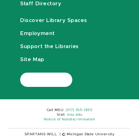
Staff Directory
Discover Library Spaces
Employment
Support the Libraries
Site Map
Call MSU:
(517) 355-1855
Visit:
msu.edu
Notice of Nondiscrimination
SPARTANS WILL.
|
© Michigan State University